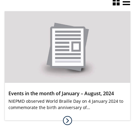
Events in the month of January – August, 2024
NIEPMD observed World Braille Day on 4 January 2024 to
commemorate the birth anniversary of…