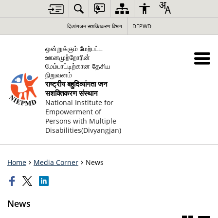
दिव्यांगजन सशक्तिकरण विभाग
DEPWD
ஒன்றுக்கும் மேற்பட்ட
ஊனமுற்றோரின்
மேம்பாட்டிற்கான தேசிய
நிறுவனம்
राष्ट्रीय बहुदिव्यांगता जन
सशक्तिकरण संस्थान
National Institute for
Empowerment of
Persons with Multiple
Disabilities(Divyangjan)
Home
Media Corner
News
News