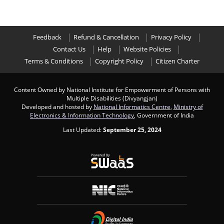
Feedback
Refund & Cancellation
Privacy Policy
Contact Us
Help
Website Policies
Terms & Conditions
Copyright Policy
Citizen Charter
Content Owned by National Institute for Empowerment of Persons with
Multiple Disabilities (Divyangjan)
Developed and hosted by
National Informatics Centre
,
Ministry of
Electronics & Information Technology
, Government of India
Last Updated:
September 25, 2024