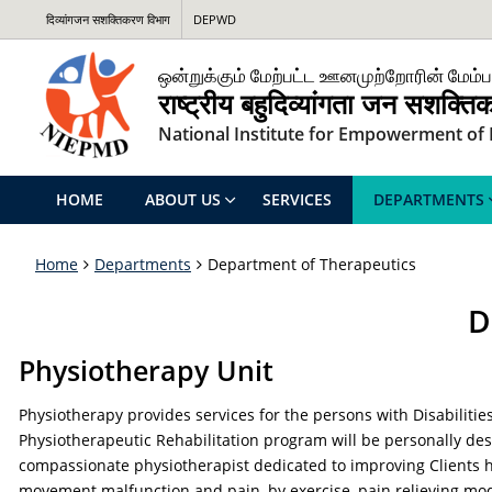
दिव्यांगजन सशक्तिकरण विभाग
DEPWD
ஒன்றுக்கும் மேற்பட்ட ஊனமுற்றோரின் மேம்ப
राष्ट्रीय बहुदिव्यांगता जन सशक्त
National Institute for Empowerment of P
HOME
ABOUT US
SERVICES
DEPARTMENTS
Home
Departments
Department of Therapeutics
D
Physiotherapy Unit
Physiotherapy provides services for the persons with Disabilit
Physiotherapeutic Rehabilitation program will be personally des
compassionate physiotherapist dedicated to improving Clients he
movement malfunction and pain, by exercise, pain relieving moda