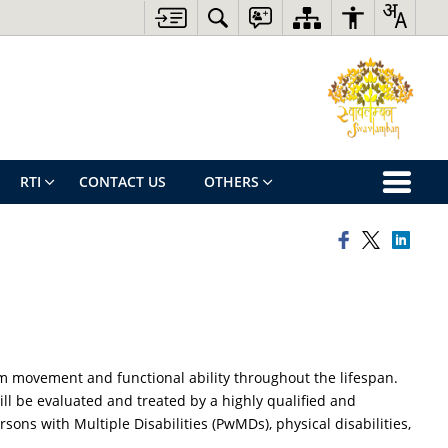
RTI
CONTACT US
OTHERS
m movement and functional ability throughout the lifespan.
ll be evaluated and treated by a highly qualified and
ns with Multiple Disabilities (PwMDs), physical disabilities,