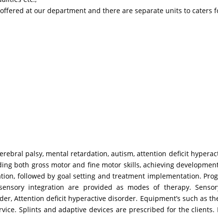
fered at our department and there are separate units to caters fo
rebral palsy, mental retardation, autism, attention deficit hyperact
cluding both gross motor and fine motor skills, achieving developmen
evaluation, followed by goal setting and treatment implementation. 
ensory integration are provided as modes of therapy. Sensory 
er, Attention deficit hyperactive disorder. Equipment’s such as th
rvice. Splints and adaptive devices are prescribed for the clients. 