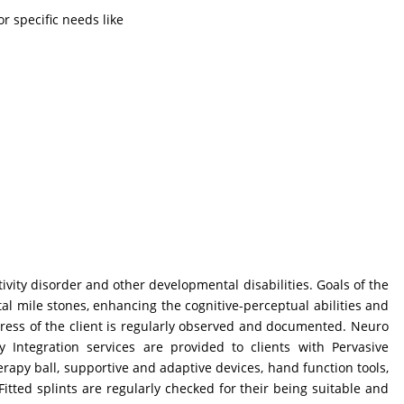
r specific needs like
ivity disorder and other developmental disabilities. Goals of the
tal mile stones, enhancing the cognitive-perceptual abilities and
Progress of the client is regularly observed and documented. Neuro
Integration services are provided to clients with Pervasive
erapy ball, supportive and adaptive devices, hand function tools,
Fitted splints are regularly checked for their being suitable and