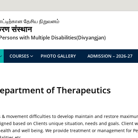
ாட்டிற்கான தேசிய நிறுவனம்
िकरण संस्थान
ersons with Multiple Disabilities(Divyangjan)
COURSES
PHOTO GALLERY
ADMISSION – 2026-27
epartment of Therapeutics
ies & movement difficulties to develop maintain and restore maximu
igned based on Clients unique situation, needs and goals. Client wi
alth and well being. We provide treatment or management for Perso
lities etc.,