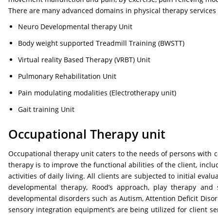
There are many advanced domains in physical therapy services of
Neuro Developmental therapy Unit
Body weight supported Treadmill Training (BWSTT)
Virtual reality Based Therapy (VRBT) Unit
Pulmonary Rehabilitation Unit
Pain modulating modalities (Electrotherapy unit)
Gait training Unit
Occupational Therapy unit
Occupational therapy unit caters to the needs of persons with ce
therapy is to improve the functional abilities of the client, in
activities of daily living. All clients are subjected to initial 
developmental therapy, Rood’s approach, play therapy and s
developmental disorders such as Autism, Attention Deficit Disord
sensory integration equipment’s are being utilized for client se