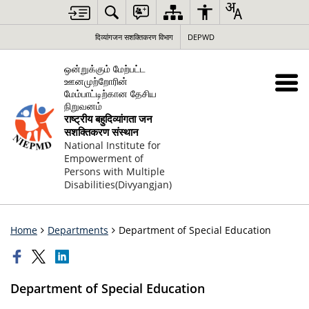
दिव्यांगजन सशक्तिकरण विभाग
DEPWD
ஒன்றுக்கும் மேற்பட்ட
ஊனமுற்றோரின்
மேம்பாட்டிற்கான தேசிய
நிறுவனம்
राष्ट्रीय बहुदिव्यांगता जन
सशक्तिकरण संस्थान
National Institute for
Empowerment of
Persons with Multiple
Disabilities(Divyangjan)
Home
Departments
Department of Special Education
Department of Special Education