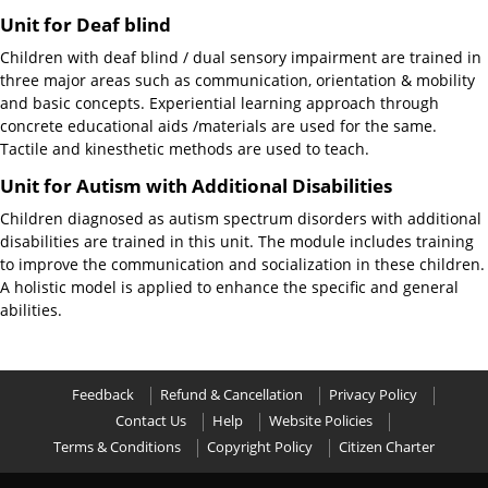
Unit for Deaf blind
Children with deaf blind / dual sensory impairment are trained in
three major areas such as communication, orientation & mobility
and basic concepts. Experiential learning approach through
concrete educational aids /materials are used for the same.
Tactile and kinesthetic methods are used to teach.
Unit for Autism with Additional Disabilities
Children diagnosed as autism spectrum disorders with additional
disabilities are trained in this unit. The module includes training
to improve the communication and socialization in these children.
A holistic model is applied to enhance the specific and general
abilities.
Feedback
Refund & Cancellation
Privacy Policy
Contact Us
Help
Website Policies
Terms & Conditions
Copyright Policy
Citizen Charter