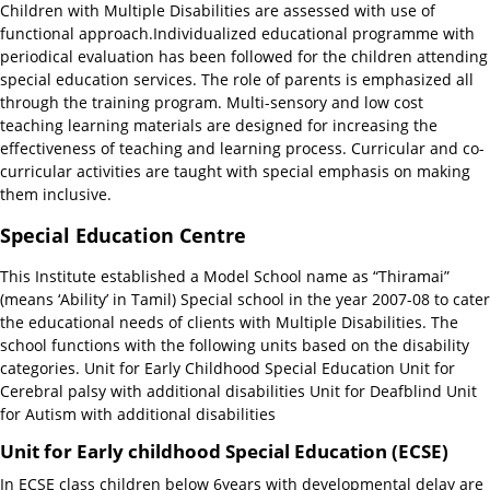
Children with Multiple Disabilities are assessed with use of
functional approach.Individualized educational programme with
periodical evaluation has been followed for the children attending
special education services. The role of parents is emphasized all
through the training program. Multi-sensory and low cost
teaching learning materials are designed for increasing the
effectiveness of teaching and learning process. Curricular and co-
curricular activities are taught with special emphasis on making
them inclusive.
Special Education Centre
This Institute established a Model School name as “Thiramai”
(means ‘Ability’ in Tamil) Special school in the year 2007-08 to cater
the educational needs of clients with Multiple Disabilities. The
school functions with the following units based on the disability
categories. Unit for Early Childhood Special Education Unit for
Cerebral palsy with additional disabilities Unit for Deafblind Unit
for Autism with additional disabilities
Unit for Early childhood Special Education (ECSE)
In ECSE class children below 6years with developmental delay are