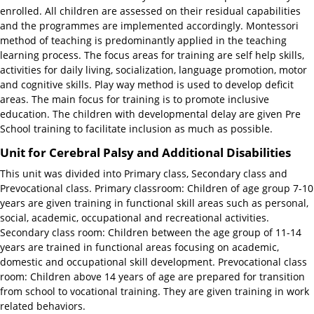
enrolled. All children are assessed on their residual capabilities
and the programmes are implemented accordingly. Montessori
method of teaching is predominantly applied in the teaching
learning process. The focus areas for training are self help skills,
activities for daily living, socialization, language promotion, motor
and cognitive skills. Play way method is used to develop deficit
areas. The main focus for training is to promote inclusive
education. The children with developmental delay are given Pre
School training to facilitate inclusion as much as possible.
Unit for Cerebral Palsy and Additional Disabilities
This unit was divided into Primary class, Secondary class and
Prevocational class. Primary classroom: Children of age group 7-10
years are given training in functional skill areas such as personal,
social, academic, occupational and recreational activities.
Secondary class room: Children between the age group of 11-14
years are trained in functional areas focusing on academic,
domestic and occupational skill development. Prevocational class
room: Children above 14 years of age are prepared for transition
from school to vocational training. They are given training in work
related behaviors.