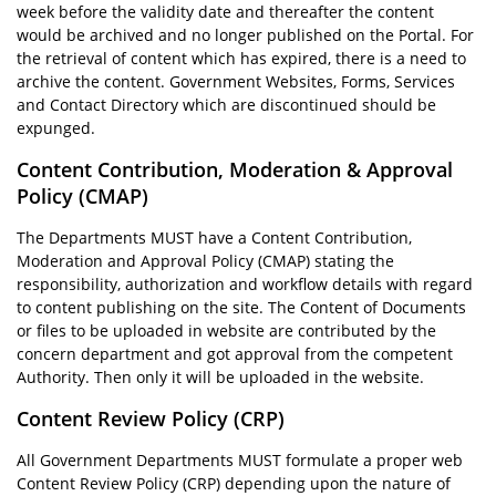
week before the validity date and thereafter the content
would be archived and no longer published on the Portal. For
the retrieval of content which has expired, there is a need to
archive the content. Government Websites, Forms, Services
and Contact Directory which are discontinued should be
expunged.
Content Contribution, Moderation & Approval
Policy (CMAP)
The Departments MUST have a Content Contribution,
Moderation and Approval Policy (CMAP) stating the
responsibility, authorization and workflow details with regard
to content publishing on the site. The Content of Documents
or files to be uploaded in website are contributed by the
concern department and got approval from the competent
Authority. Then only it will be uploaded in the website.
Content Review Policy (CRP)
All Government Departments MUST formulate a proper web
Content Review Policy (CRP) depending upon the nature of