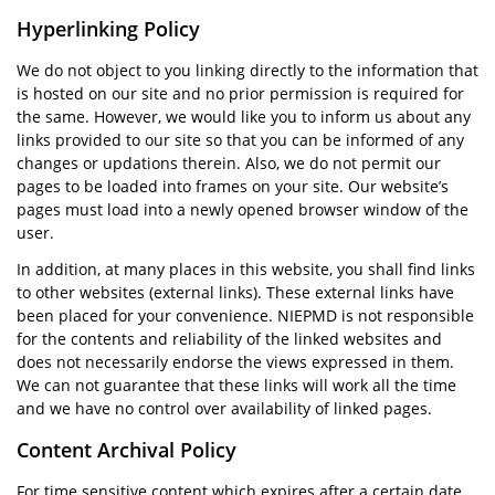
Hyperlinking Policy
We do not object to you linking directly to the information that
is hosted on our site and no prior permission is required for
the same. However, we would like you to inform us about any
links provided to our site so that you can be informed of any
changes or updations therein. Also, we do not permit our
pages to be loaded into frames on your site. Our website’s
pages must load into a newly opened browser window of the
user.
In addition, at many places in this website, you shall find links
to other websites (external links). These external links have
been placed for your convenience. NIEPMD is not responsible
for the contents and reliability of the linked websites and
does not necessarily endorse the views expressed in them.
We can not guarantee that these links will work all the time
and we have no control over availability of linked pages.
Content Archival Policy
For time sensitive content which expires after a certain date