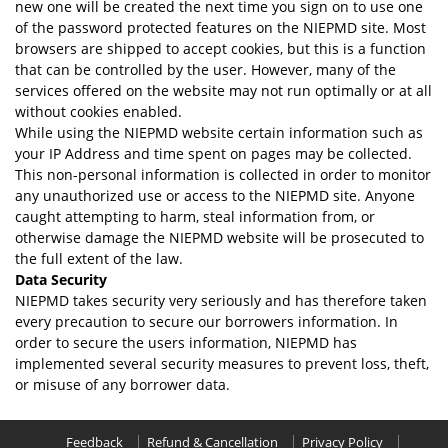
new one will be created the next time you sign on to use one
of the password protected features on the NIEPMD site. Most
browsers are shipped to accept cookies, but this is a function
that can be controlled by the user. However, many of the
services offered on the website may not run optimally or at all
without cookies enabled.
While using the NIEPMD website certain information such as
your IP Address and time spent on pages may be collected.
This non-personal information is collected in order to monitor
any unauthorized use or access to the NIEPMD site. Anyone
caught attempting to harm, steal information from, or
otherwise damage the NIEPMD website will be prosecuted to
the full extent of the law.
Data Security
NIEPMD takes security very seriously and has therefore taken
every precaution to secure our borrowers information. In
order to secure the users information, NIEPMD has
implemented several security measures to prevent loss, theft,
or misuse of any borrower data.
Feedback
Refund & Cancellation
Privacy Policy