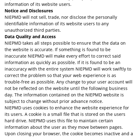
information of its website users.
Notice and Disclosures
NIEPMD will not sell, trade, nor disclose the personally
identifiable information of its website users to any
unauthorized third parties.
Data Quality and Access
NIEPMD takes all steps possible to ensure that the data on
the website is accurate. If something is found to be
inaccurate NIEPMD will make every effort to correct said
information as quickly as possible. If it is found to be an
inaccuracy with the entire system NIEPMD will work swiftly to
correct the problem so that your web experience is as
trouble-free as possible. Any change to your user account will
not be reflected on the website until the following business
day. The information contained on the NIEPMD website is
subject to change without prior advance notice.
NIEPMD uses cookies to enhance the website experience for
its users. A cookie is a small file that is stored on the users
hard drive. NIEPMD uses this file to maintain certain
information about the user as they move between pages.
Upon closing your browser, the cookie becomes inactive and a