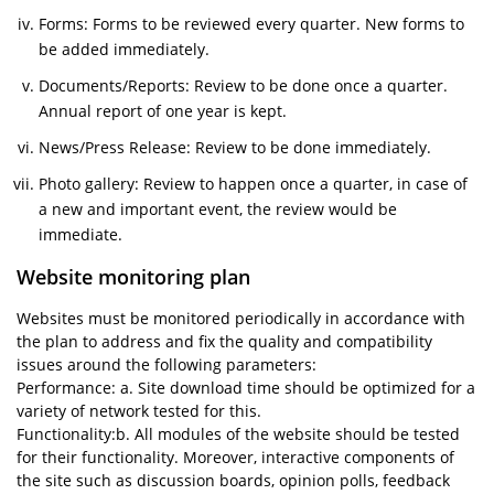
Forms: Forms to be reviewed every quarter. New forms to
be added immediately.
Documents/Reports: Review to be done once a quarter.
Annual report of one year is kept.
News/Press Release: Review to be done immediately.
Photo gallery: Review to happen once a quarter, in case of
a new and important event, the review would be
immediate.
Website monitoring plan
Websites must be monitored periodically in accordance with
the plan to address and fix the quality and compatibility
issues around the following parameters:
Performance: a. Site download time should be optimized for a
variety of network tested for this.
Functionality:b. All modules of the website should be tested
for their functionality. Moreover, interactive components of
the site such as discussion boards, opinion polls, feedback