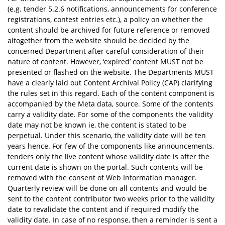
(e.g. tender 5.2.6 notifications, announcements for conference
registrations, contest entries etc.), a policy on whether the
content should be archived for future reference or removed
altogether from the website should be decided by the
concerned Department after careful consideration of their
nature of content. However, ‘expired’ content MUST not be
presented or flashed on the website. The Departments MUST
have a clearly laid out Content Archival Policy (CAP) clarifying
the rules set in this regard. Each of the content component is
accompanied by the Meta data, source. Some of the contents
carry a validity date. For some of the components the validity
date may not be known ie, the content is stated to be
perpetual. Under this scenario, the validity date will be ten
years hence. For few of the components like announcements,
tenders only the live content whose validity date is after the
current date is shown on the portal. Such contents will be
removed with the consent of Web Information manager.
Quarterly review will be done on all contents and would be
sent to the content contributor two weeks prior to the validity
date to revalidate the content and if required modify the
validity date. In case of no response, then a reminder is sent a