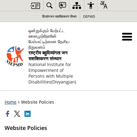
दिव्यांगजन सशक्तिकरण विभाग
DEPWD
ஒன்றுக்கும் மேற்பட்ட
ஊனமுற்றோரின்
மேம்பாட்டிற்கான தேசிய
நிறுவனம்
राष्ट्रीय बहुदिव्यांगता जन
सशक्तिकरण संस्थान
National Institute for
Empowerment of
Persons with Multiple
Disabilities(Divyangjan)
Home
Website Policies
Website Policies