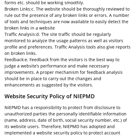
forms etc. should be working smoothly.
Broken Links:c. The website should be thoroughly reviewed to
rule out the presence of any broken links or errors. A number
of tools and techniques are now available to easily detect the
broken links in a website
Traffic Analysis:d. The site traffic should be regularly
monitored to analyze the usage patterns as well as visitors
profile and preferences. Traffic Analysis tools also give reports
on broken links.
Feedback:e. Feedback from the visitors is the best way to
judge a website’s performance and make necessary
improvements. A proper mechanism for feedback analysis
should be in place to carry out the changes and
enhancements as suggested by the visitors.
Website Security Policy of NIEPMD
NIEPMD has a responsibility to protect from disclosure to
unauthorized parties the personally identifiable information
(name, address, date of birth, social security number, etc.) of
its website users. Therefore, NIEPMD has adopted and
implemented a website security policy to protect account