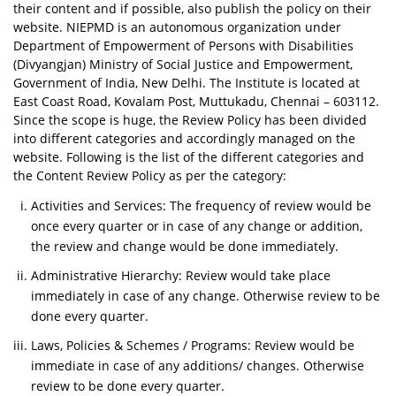
their content and if possible, also publish the policy on their
website. NIEPMD is an autonomous organization under
Department of Empowerment of Persons with Disabilities
(Divyangjan) Ministry of Social Justice and Empowerment,
Government of India, New Delhi. The Institute is located at
East Coast Road, Kovalam Post, Muttukadu, Chennai – 603112.
Since the scope is huge, the Review Policy has been divided
into different categories and accordingly managed on the
website. Following is the list of the different categories and
the Content Review Policy as per the category:
Activities and Services: The frequency of review would be
once every quarter or in case of any change or addition,
the review and change would be done immediately.
Administrative Hierarchy: Review would take place
immediately in case of any change. Otherwise review to be
done every quarter.
Laws, Policies & Schemes / Programs: Review would be
immediate in case of any additions/ changes. Otherwise
review to be done every quarter.