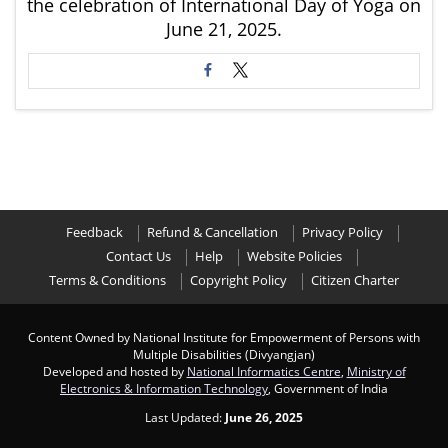
the celebration of International Day of Yoga on
June 21, 2025.
Feedback
Refund & Cancellation
Privacy Policy
Contact Us
Help
Website Policies
Terms & Conditions
Copyright Policy
Citizen Charter
Content Owned by National Institute for Empowerment of Persons with
Multiple Disabilities (Divyangjan)
Developed and hosted by
National Informatics Centre
,
Ministry of
Electronics & Information Technology
, Government of India
Last Updated:
June 26, 2025