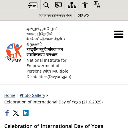
दिव्यांगजन सशक्तिकरण विभाग
DEPWD
ஒன்றுக்கும் மேற்பட்ட
ஊனமுற்றோரின்
மேம்பாட்டிற்கான தேசிய
நிறுவனம்
राष्ट्रीय बहुदिव्यांगता जन
सशक्तिकरण संस्थान
National Institute for
Empowerment of
Persons with Multiple
Disabilities(Divyangjan)
Home
Photo Gallery
Celebration of International Day of Yoga (21.6.2025)
Celebration of International Day of Yoga