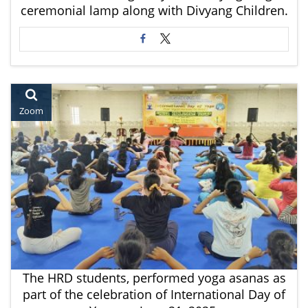
ceremonial lamp along with Divyang Children.
Zoom
The HRD students, performed yoga asanas as
part of the celebration of International Day of