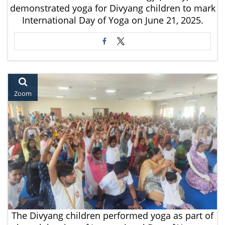
demonstrated yoga for Divyang children to mark
International Day of Yoga on June 21, 2025.
Zoom
The Divyang children performed yoga as part of