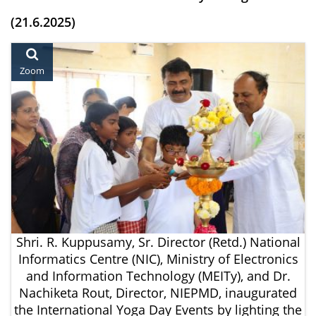
(21.6.2025)
Zoom
Shri. R. Kuppusamy, Sr. Director (Retd.) National
Informatics Centre (NIC), Ministry of Electronics
and Information Technology (MEITy), and Dr.
Nachiketa Rout, Director, NIEPMD, inaugurated
the International Yoga Day Events by lighting the