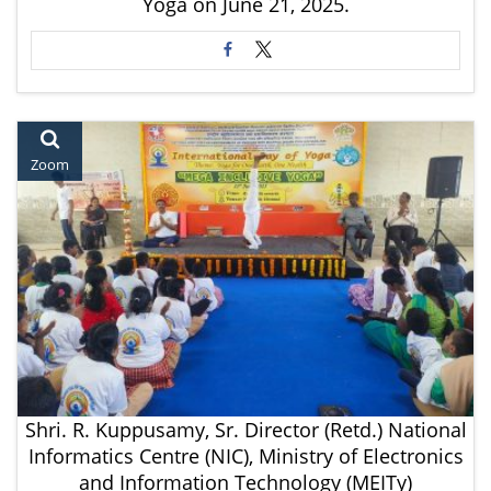
Yoga on June 21, 2025.
Zoom
Shri. R. Kuppusamy, Sr. Director (Retd.) National
Informatics Centre (NIC), Ministry of Electronics
and Information Technology (MEITy)