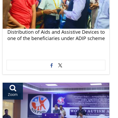
Distribution of Aids and Assistive Devices to
one of the beneficiaries under ADIP scheme
Zoom