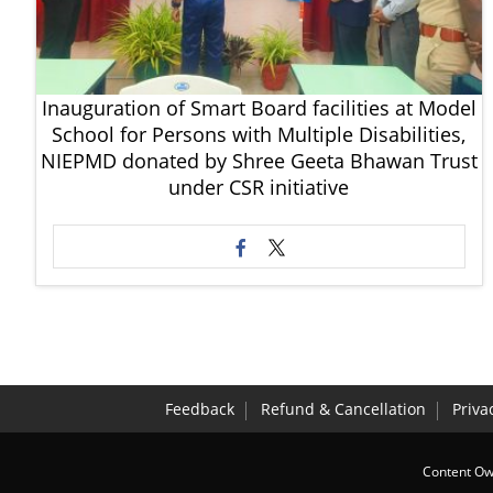
Inauguration of Smart Board facilities at Model
School for Persons with Multiple Disabilities,
NIEPMD donated by Shree Geeta Bhawan Trust
under CSR initiative
Feedback
Refund & Cancellation
Priva
Content Own