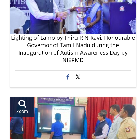
Lighting of Lamp by Thiru R N Ravi, Honourable
Governor of Tamil Nadu during the
Inauguration of Autism Awareness Day by
NIEPMD
Zoom