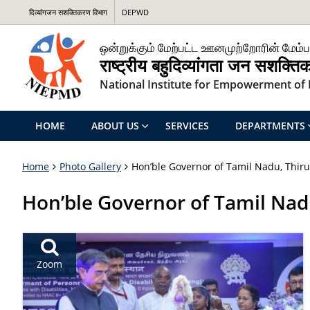
दिव्यांगजन सशक्तिकरण विभाग
DEPWD
ஒன்றுக்கும் மேற்பட்ட ஊனமுற்றோரின் மேம்ப
राष्ट्रीय बहुदिव्यांगता जन सशक्त
National Institute for Empowerment of P
HOME
ABOUT US
SERVICES
DEPARTMENTS
Home
Photo Gallery
Hon’ble Governor of Tamil Nadu, Thiru
Hon’ble Governor of Tamil Nadu
Zoom