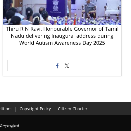
Thiru R N Ravi, Honourable Governor of Tamil
Nadu delivering Inaugural address during
World Autism Awareness Day 2025
itions
Copyright Policy
Citizen Charter
(Divyangjan)