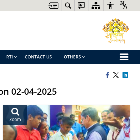
RTI
CONTACT US
OTHERS
 on 02-04-2025
Zoom