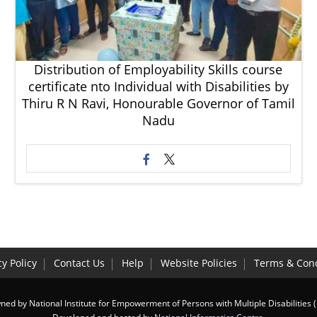
Distribution of Employability Skills course
certificate nto Individual with Disabilities by
Thiru R N Ravi, Honourable Governor of Tamil
Nadu
cy Policy
Contact Us
Help
Website Policies
Terms & Cond
ed by National Institute for Empowerment of Persons with Multiple Disabilities 