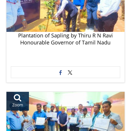
Plantation of Sapling by Thiru R N Ravi
Honourable Governor of Tamil Nadu
Zoom