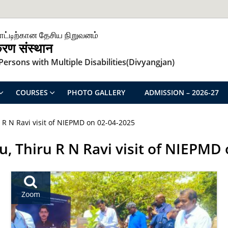
ாட்டிற்கான தேசிய நிறுவனம்
िकरण संस्थान
ersons with Multiple Disabilities(Divyangjan)
COURSES
PHOTO GALLERY
ADMISSION – 2026-27
 R N Ravi visit of NIEPMD on 02-04-2025
, Thiru R N Ravi visit of NIEPMD
Zoom