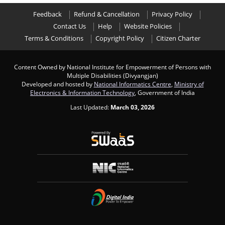
Feedback
Refund & Cancellation
Privacy Policy
Contact Us
Help
Website Policies
Terms & Conditions
Copyright Policy
Citizen Charter
Content Owned by National Institute for Empowerment of Persons with
Multiple Disabilities (Divyangjan)
Developed and hosted by
National Informatics Centre
,
Ministry of
Electronics & Information Technology
, Government of India
Last Updated:
March 03, 2026