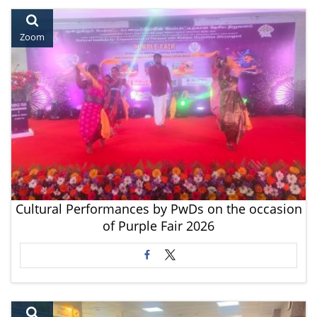
Zoom
Cultural Performances by PwDs on the occasion
of Purple Fair 2026