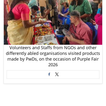
Volunteers and Staffs from NGOs and other
differently abled organisations visited products
made by PwDs, on the occasion of Purple Fair
2026