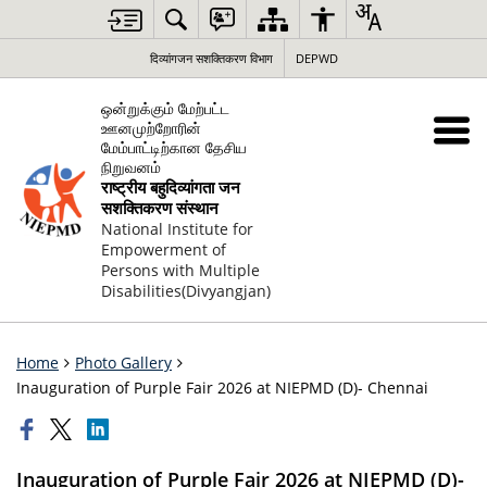
दिव्यांगजन सशक्तिकरण विभाग
DEPWD
ஒன்றுக்கும் மேற்பட்ட
ஊனமுற்றோரின்
மேம்பாட்டிற்கான தேசிய
நிறுவனம்
राष्ट्रीय बहुदिव्यांगता जन
सशक्तिकरण संस्थान
National Institute for
Empowerment of
Persons with Multiple
Disabilities(Divyangjan)
Home
Photo Gallery
Inauguration of Purple Fair 2026 at NIEPMD (D)- Chennai
Inauguration of Purple Fair 2026 at NIEPMD (D)-