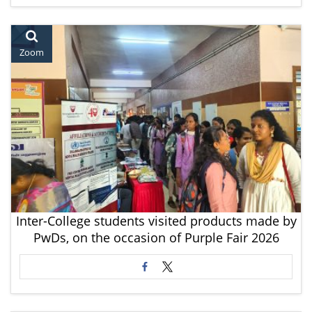
Zoom
Inter-College students visited products made by
PwDs, on the occasion of Purple Fair 2026