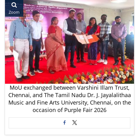
Zoom
MoU exchanged between Varshini Illam Trust,
Chennai, and The Tamil Nadu Dr. J. Jayalalithaa
Music and Fine Arts University, Chennai, on the
occasion of Purple Fair 2026