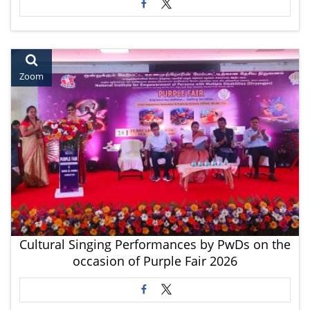
Zoom
Cultural Singing Performances by PwDs on the
occasion of Purple Fair 2026