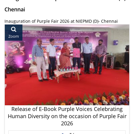
Chennai
Inauguration of Purple Fair 2026 at NIEPMD (D)- Chennai
Zoom
Release of E-Book Purple Voices Celebrating
Human Diversity on the occasion of Purple Fair
2026