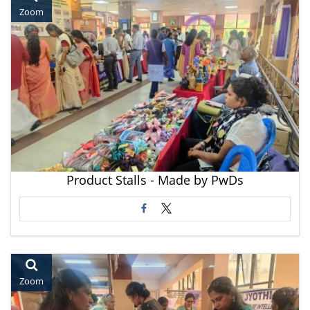
Zoom
Product Stalls - Made by PwDs
Zoom