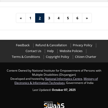
«
1
2
3
4
5
6
»
Feedback
Refund & Cancellation
Privacy Policy
Contact Us
Help
Website Policies
Terms & Conditions
Copyright Policy
Citizen Charter
Content Owned by National Institute for Empowerment of Persons with
Multiple Disabilities (Divyangjan)
Developed and hosted by
National Informatics Centre
,
Ministry of
Electronics & Information Technology
, Government of India
Last Updated:
October 07, 2025