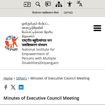
दिव्यांगजन सशक्तिकरण विभाग
DEPWD
ஒன்றுக்கும் மேற்பட்ட
ஊனமுற்றோரின்
மேம்பாட்டிற்கான தேசிய
நிறுவனம்
राष्ट्रीय बहुदिव्यांगता जन
सशक्तिकरण संस्थान
National Institute for
Empowerment of
Persons with Multiple
Disabilities(Divyangjan)
Home
Others
Minutes of Executive Council Meeting
Minutes of Executive Council Meeting