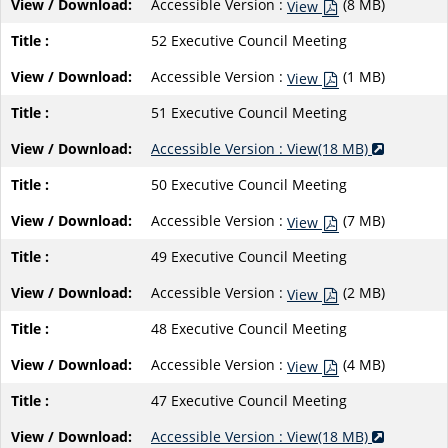
Accessible Version :
(8 MB)
View
52 Executive Council Meeting
Accessible Version :
(1 MB)
View
51 Executive Council Meeting
Accessible Version : View(18 MB)
50 Executive Council Meeting
Accessible Version :
(7 MB)
View
49 Executive Council Meeting
Accessible Version :
(2 MB)
View
48 Executive Council Meeting
Accessible Version :
(4 MB)
View
47 Executive Council Meeting
Accessible Version : View(18 MB)