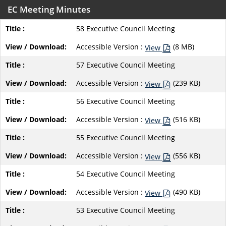
EC Meeting Minutes
58 Executive Council Meeting
Accessible Version :
(8 MB)
View
57 Executive Council Meeting
Accessible Version :
(239 KB)
View
56 Executive Council Meeting
Accessible Version :
(516 KB)
View
55 Executive Council Meeting
Accessible Version :
(556 KB)
View
54 Executive Council Meeting
Accessible Version :
(490 KB)
View
53 Executive Council Meeting