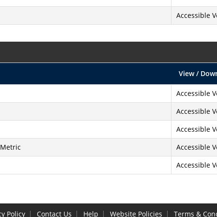
Accessible V
View / Dow
Accessible V
Accessible V
Accessible V
 Metric
Accessible V
Accessible V
cy Policy
Contact Us
Help
Website Policies
Terms & Cond