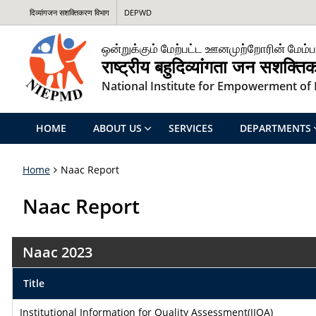
दिव्यांगजन सशक्तिकरण विभाग
DEPWD
ஒன்றுக்கும் மேற்பட்ட ஊனமுற்றோரின் மேம்ப
राष्ट्रीय बहुदिव्यांगता जन सशक्त
National Institute for Empowerment of P
HOME
ABOUT US
SERVICES
DEPARTMENTS
Home
Naac Report
Naac Report
Naac 2023
Title
Institutional Information for Quality Assessment(IIQA)