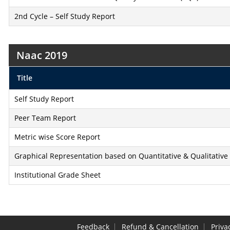
2nd Cycle – Self Study Report
Naac 2019
Title
Self Study Report
Peer Team Report
Metric wise Score Report
Graphical Representation based on Quantitative & Qualitative
Institutional Grade Sheet
Feedback
Refund & Cancellation
Priva