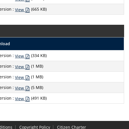
ersion :
(665 KB)
View
nload
ersion :
(334 KB)
View
ersion :
(1 MB)
View
ersion :
(1 MB)
View
ersion :
(5 MB)
View
ersion :
(491 KB)
View
itions
Copyright Policy
Citizen Charter