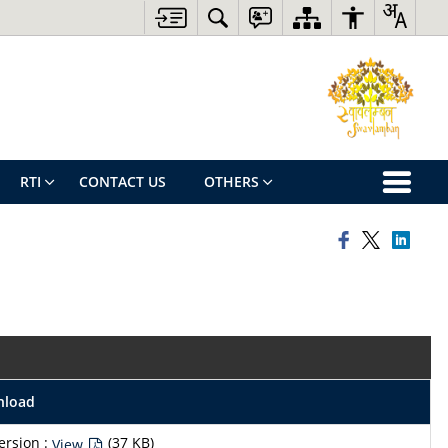
RTI
CONTACT US
OTHERS
nload
ersion :
(37 KB)
View