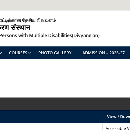
ாட்டிற்கான தேசிய நிறுவனம்
िकरण संस्थान
ersons with Multiple Disabilities(Divyangjan)
COURSES
PHOTO GALLERY
ADMISSION – 2026-27
View / Dow
Accessible V