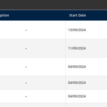
iption
Start Date
13/09/2024
11/09/2024
04/09/2024
04/09/2024
04/09/2024