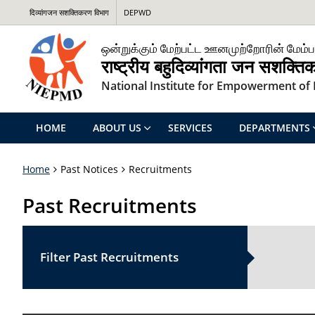
दिव्यांगजन सशक्तिकरण विभाग
DEPWD
ஒன்றுக்கும் மேற்பட்ட ஊனமுற்றோரின் மேம்ப
राष्ट्रीय बहुदिव्यांगता जन सशक्त
National Institute for Empowerment of P
HOME
ABOUT US
SERVICES
DEPARTMENTS
Home
Past Notices
Recruitments
Past Recruitments
Filter Past Recruitments