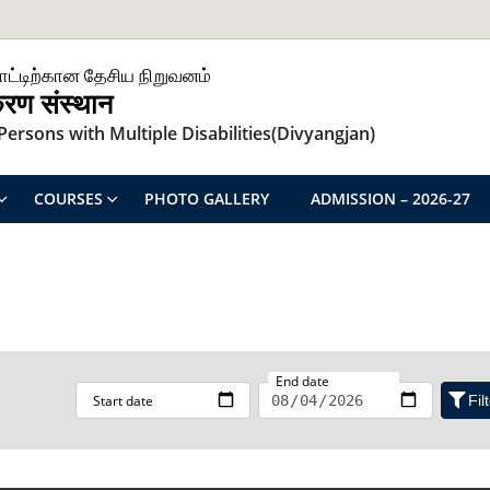
ாட்டிற்கான தேசிய நிறுவனம்
िकरण संस्थान
ersons with Multiple Disabilities(Divyangjan)
COURSES
PHOTO GALLERY
ADMISSION – 2026-27
End date
Start date
Fil