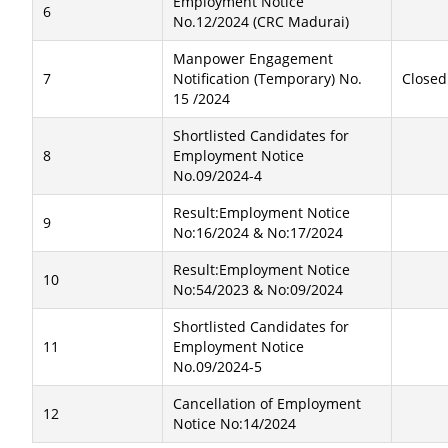
Employment Notice
6
No.12/2024 (CRC Madurai)
Manpower Engagement
7
Notification (Temporary) No.
Closed
15 /2024
Shortlisted Candidates for
8
Employment Notice
No.09/2024-4
Result:Employment Notice
9
No:16/2024 & No:17/2024
Result:Employment Notice
10
No:54/2023 & No:09/2024
Shortlisted Candidates for
11
Employment Notice
No.09/2024-5
Cancellation of Employment
12
Notice No:14/2024