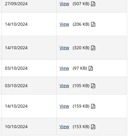
27/09/2024
View
(507 KB)
14/10/2024
View
(206 KB)
14/10/2024
View
(320 KB)
03/10/2024
View
(97 KB)
03/10/2024
View
(105 KB)
14/10/2024
View
(159 KB)
10/10/2024
View
(153 KB)