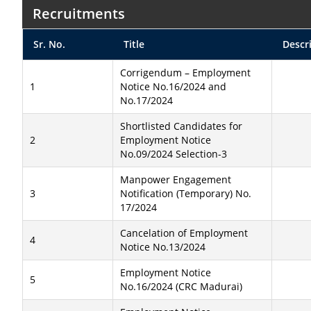
Recruitments
Sr. No.
Title
Descr
Corrigendum – Employment
1
Notice No.16/2024 and
No.17/2024
Shortlisted Candidates for
2
Employment Notice
No.09/2024 Selection-3
Manpower Engagement
3
Notification (Temporary) No.
17/2024
Cancelation of Employment
4
Notice No.13/2024
Employment Notice
5
No.16/2024 (CRC Madurai)