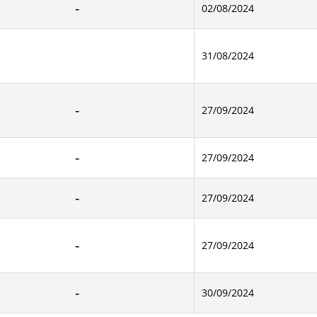
02/08/2024
31/08/2024
27/09/2024
27/09/2024
27/09/2024
27/09/2024
30/09/2024