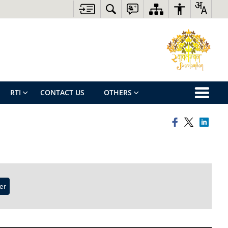
RTI
CONTACT US
OTHERS
ter