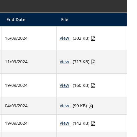
End Date
File
16/09/2024
View
(302 KB)
11/09/2024
View
(717 KB)
19/09/2024
View
(160 KB)
04/09/2024
View
(99 KB)
19/09/2024
View
(142 KB)