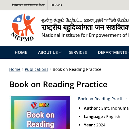
दिव्यांगजन सशक्तिकरण विभाग
DEPWD
ஒன்றுக்கும் மேற்பட்ட ஊனமுற்றோரின் மேம்ப
राष्ट्रीय बहुदिव्यांगता जन सशक्त
National Institute for Empowerment of P
HOME
ABOUT US
SERVICES
DEPARTMENTS
Home
Publications
Book on Reading Practice
Book on Reading Practice
Book on Reading Practice
Author :
Smt. Indhumat
Language :
English
Year :
2024