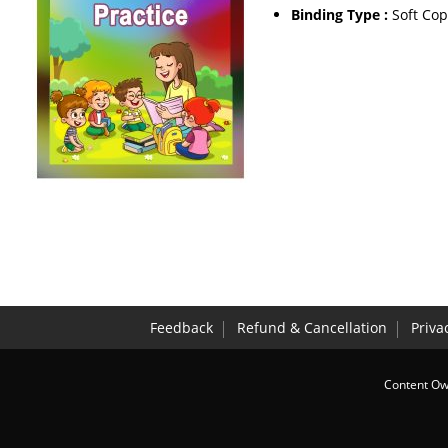
Binding Type :
Soft Cop
Feedback
Refund & Cancellation
Priva
Content Own