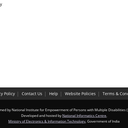
y
cy Policy
Contact Us
Help
Website Policies
Terms & Cond
ed by National Institute for Empowerment of Persons with Multiple Disabilities 
Developed and hosted by
National Informatics Centre
,
Ministry of Electronics & Information Technology
, Government of India