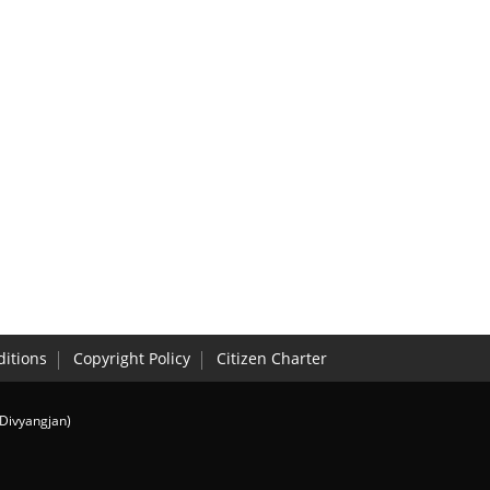
itions
Copyright Policy
Citizen Charter
(Divyangjan)