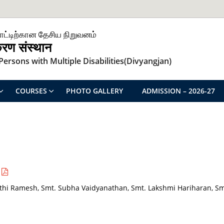
ாட்டிற்கான தேசிய நிறுவனம்
िकरण संस्थान
ersons with Multiple Disabilities(Divyangjan)
COURSES
PHOTO GALLERY
ADMISSION – 2026-27
hi Ramesh, Smt. Subha Vaidyanathan, Smt. Lakshmi Hariharan, Sm