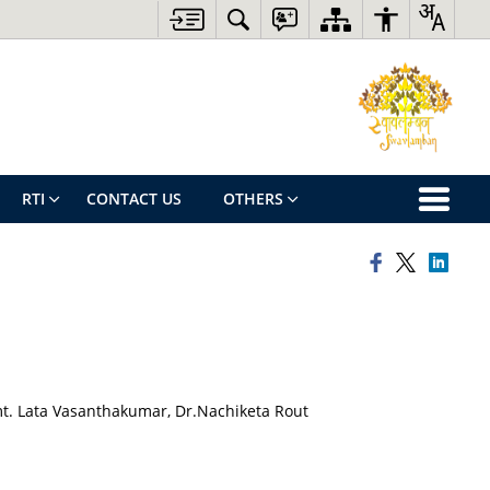
RTI
CONTACT US
OTHERS
t. Lata Vasanthakumar, Dr.Nachiketa Rout