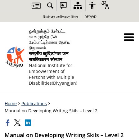
दिव्यांगजन सशक्तिकरण विभाग
DEPWD
ஒன்றுக்கும் மேற்பட்ட
ஊனமுற்றோரின்
மேம்பாட்டிற்கான தேசிய
நிறுவனம்
राष्ट्रीय बहुदिव्यांगता जन
सशक्तिकरण संस्थान
National Institute for
Empowerment of
Persons with Multiple
Disabilities(Divyangjan)
Home
Publications
Manual on Developing Writing Skils – Level 2
Manual on Developing Writing Skils – Level 2