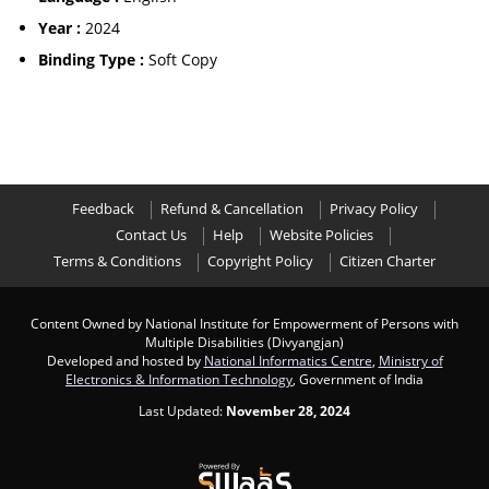
Year :
2024
Binding Type :
Soft Copy
Feedback
Refund & Cancellation
Privacy Policy
Contact Us
Help
Website Policies
Terms & Conditions
Copyright Policy
Citizen Charter
Content Owned by National Institute for Empowerment of Persons with
Multiple Disabilities (Divyangjan)
Developed and hosted by
National Informatics Centre
,
Ministry of
Electronics & Information Technology
, Government of India
Last Updated:
November 28, 2024