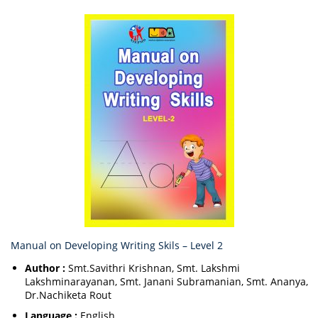
Manual on Developing Writing Skils – Level 2
Author :
Smt.Savithri Krishnan, Smt. Lakshmi
Lakshminarayanan, Smt. Janani Subramanian, Smt. Ananya,
Dr.Nachiketa Rout
Language :
English