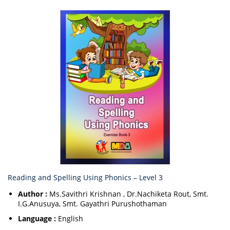
Reading and Spelling Using Phonics – Level 3
Author :
Ms.Savithri Krishnan , Dr.Nachiketa Rout, Smt.
I.G.Anusuya, Smt. Gayathri Purushothaman
Language :
English