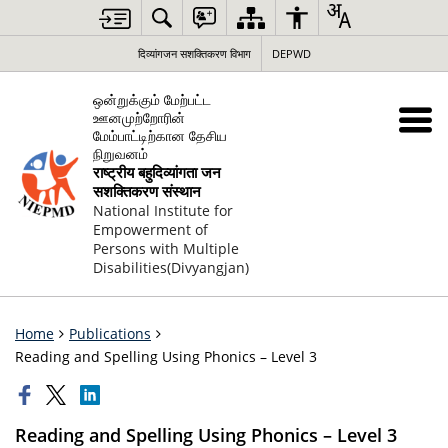
दिव्यांगजन सशक्तिकरण विभाग
DEPWD
ஒன்றுக்கும் மேற்பட்ட
ஊனமுற்றோரின்
மேம்பாட்டிற்கான தேசிய
நிறுவனம்
राष्ट्रीय बहुदिव्यांगता जन
सशक्तिकरण संस्थान
National Institute for
Empowerment of
Persons with Multiple
Disabilities(Divyangjan)
Home
Publications
Reading and Spelling Using Phonics – Level 3
Reading and Spelling Using Phonics – Level 3