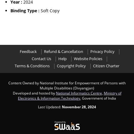
Year :
2024
Binding Type :
Soft Copy
Feedback
Refund & Cancellation
Privacy Policy
Contact Us
Help
Website Policies
Terms & Conditions
Copyright Policy
Citizen Charter
Content Owned by National Institute for Empowerment of Persons with
Multiple Disabilities (Divyangjan)
Developed and hosted by
National Informatics Centre
,
Ministry of
Electronics & Information Technology
, Government of India
Last Updated:
November 28, 2024